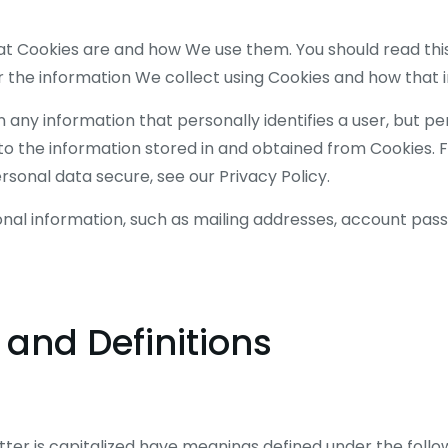
hat Cookies are and how We use them. You should read thi
 the information We collect using Cookies and how that i
n any information that personally identifies a user, but p
to the information stored in and obtained from Cookies. 
sonal data secure, see our Privacy Policy.
onal information, such as mailing addresses, account pass
 and Definitions
etter is capitalized have meanings defined under the follo