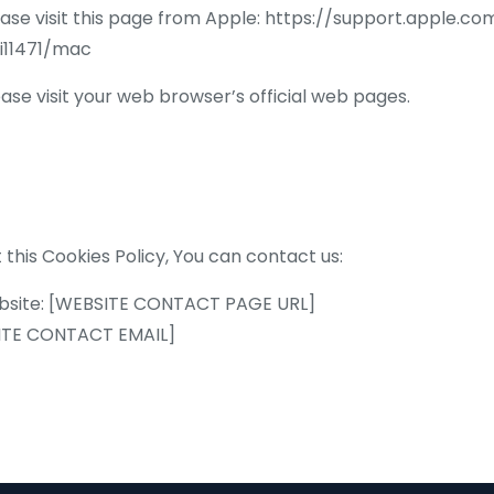
ease visit this page from Apple: https://support.apple.
i11471/mac
se visit your web browser’s official web pages.
 this Cookies Policy, You can contact us:
 website: [WEBSITE CONTACT PAGE URL]
BSITE CONTACT EMAIL]