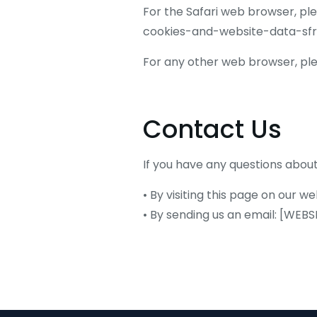
For the Safari web browser, pl
cookies-and-website-data-sfr
For any other web browser, plea
Contact Us
If you have any questions about
• By visiting this page on our
• By sending us an email: [WE