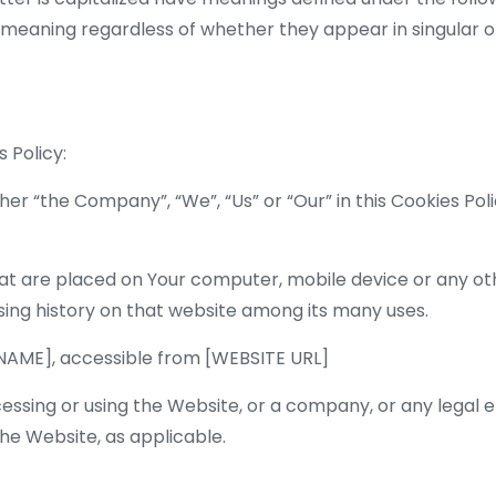
 meaning regardless of whether they appear in singular or 
 Policy:
her “the Company”, “We”, “Us” or “Our” in this Cookies Po
hat are placed on Your computer, mobile device or any ot
sing history on that website among its many uses.
 NAME], accessible from [WEBSITE URL]
cessing or using the Website, or a company, or any legal e
 the Website, as applicable.