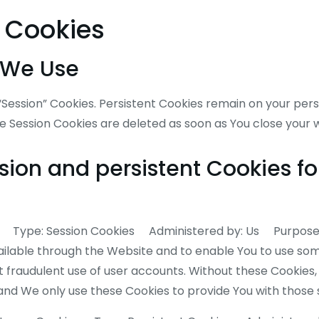
e Cookies
 We Use
 “Session” Cookies. Persistent Cookies remain on your pe
le Session Cookies are deleted as soon as You close your
ion and persistent Cookies fo
es Type: Session Cookies Administered by: Us Purpose:
ailable through the Website and to enable You to use some
 fraudulent use of user accounts. Without these Cookies,
and We only use these Cookies to provide You with those 