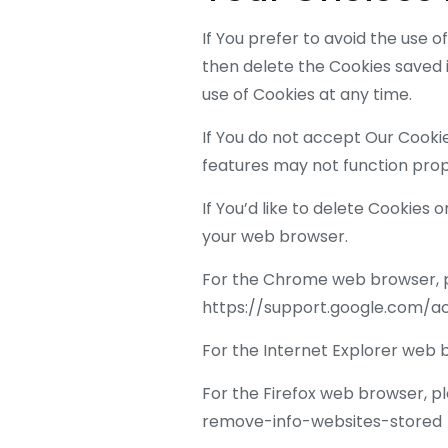
If You prefer to avoid the use 
then delete the Cookies saved i
use of Cookies at any time.
If You do not accept Our Cook
features may not function prop
If You’d like to delete Cookies 
your web browser.
For the Chrome web browser, pl
https://support.google.com/
For the Internet Explorer web 
For the Firefox web browser, pl
remove-info-websites-stored