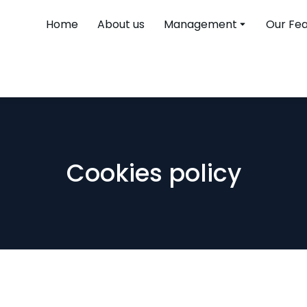
Home
About us
Management
Our Fe
Cookies policy