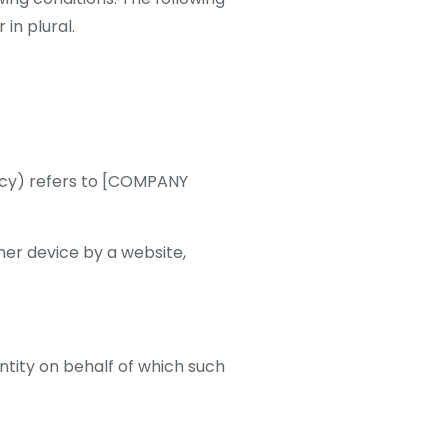
in plural.
licy) refers to [COMPANY
her device by a website,
ntity on behalf of which such