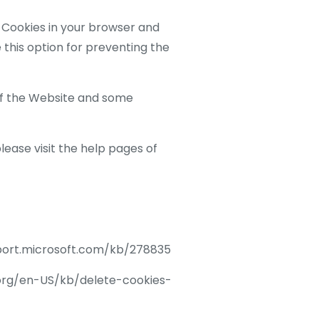
of Cookies in your browser and
 this option for preventing the
of the Website and some
lease visit the help pages of
upport.microsoft.com/kb/278835
la.org/en-US/kb/delete-cookies-