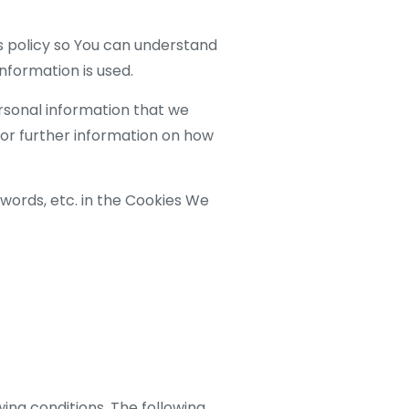
s policy so You can understand
nformation is used.
ersonal information that we
For further information on how
words, etc. in the Cookies We
wing conditions. The following