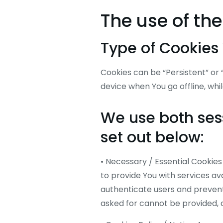
The use of th
Type of Cookies
Cookies can be “Persistent” or
device when You go offline, whi
We use both sess
set out below:
• Necessary / Essential Cooki
to provide You with services av
authenticate users and prevent
asked for cannot be provided, 