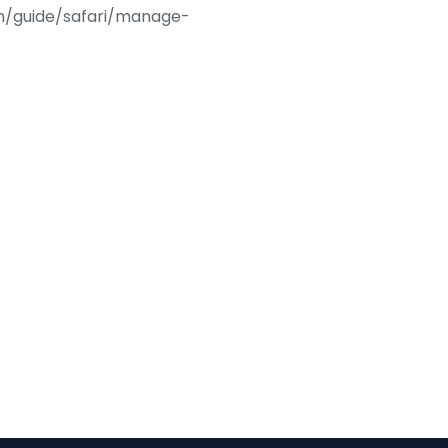
com/guide/safari/manage-