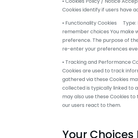
• Cookies Policy / Notice Ac
Cookies identify if users have 
• Functionality Cookies Type:
remember choices You make whe
preference. The purpose of the
re-enter your preferences ever
• Tracking and Performance C
Cookies are used to track info
gathered via these Cookies may d
collected is typically linked t
may also use these Cookies to 
our users react to them.
Your Choices