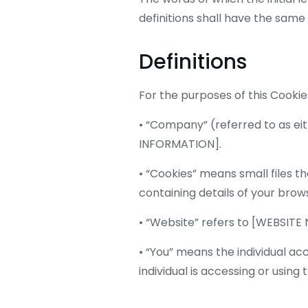
definitions shall have the same
Definitions
For the purposes of this Cookies
• “Company” (referred to as eit
INFORMATION].
• “Cookies” means small files t
containing details of your brow
• “Website” refers to [WEBSITE
• “You” means the individual ac
individual is accessing or using