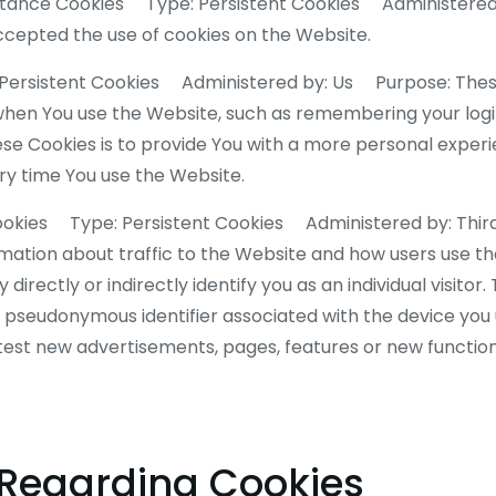
ceptance Cookies Type: Persistent Cookies Administere
accepted the use of cookies on the Website.
 Persistent Cookies Administered by: Us Purpose: These
n You use the Website, such as remembering your login
se Cookies is to provide You with a more personal experi
y time You use the Website.
ookies Type: Persistent Cookies Administered by: Thi
rmation about traffic to the Website and how users use t
irectly or indirectly identify you as an individual visitor.
o a pseudonymous identifier associated with the device yo
test new advertisements, pages, features or new function
 Regarding Cookies