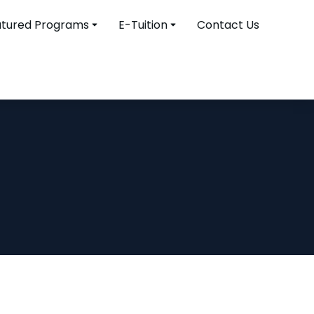
atured Programs
E-Tuition
Contact Us