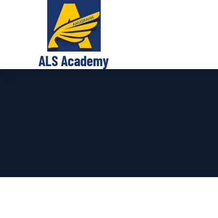
ALS Academy