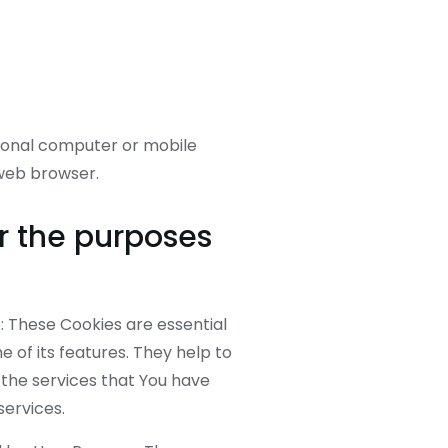
rsonal computer or mobile
 web browser.
r the purposes
 These Cookies are essential
 of its features. They help to
 the services that You have
services.