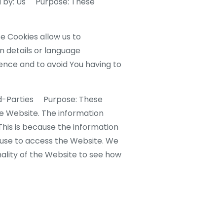
d by: Us Purpose: These
 Cookies allow us to
 details or language
ence and to avoid You having to
rd-Parties Purpose: These
he Website. The information
 This is because the information
u use to access the Website. We
ality of the Website to see how