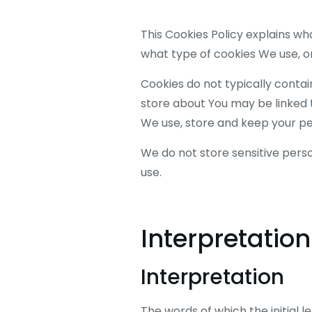
This Cookies Policy explains w
what type of cookies We use, or
Cookies do not typically contai
store about You may be linked 
We use, store and keep your per
We do not store sensitive pers
use.
Interpretation
Interpretation
The words of which the initial l