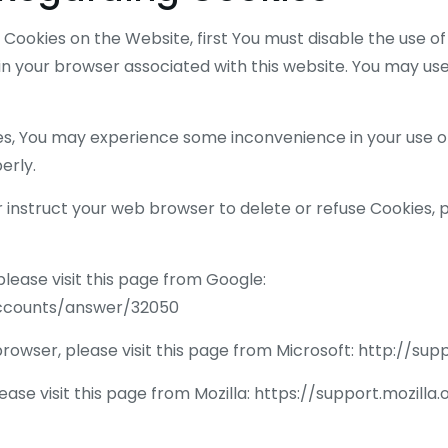
of Cookies on the Website, first You must disable the use 
n your browser associated with this website. You may use
ies, You may experience some inconvenience in your use 
erly.
or instruct your web browser to delete or refuse Cookies, p
ease visit this page from Google:
accounts/answer/32050
browser, please visit this page from Microsoft: http://s
ease visit this page from Mozilla: https://support.mozil