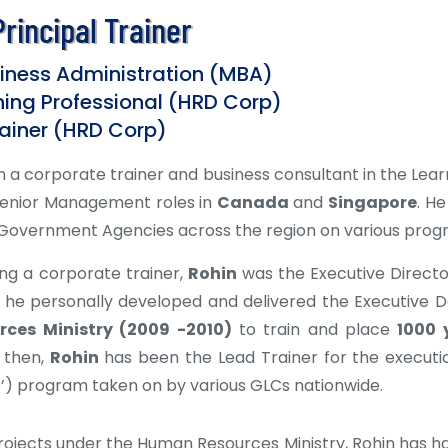
rincipal Trainer
siness Administration (MBA)
ining Professional (HRD Corp)
ainer (HRD Corp)
 a corporate trainer and business consultant in the Lea
Senior Management roles in
Canada
and
Singapore
. H
overnment Agencies across the region on various prog
ng a corporate trainer,
Rohin
was the Executive Directo
 he personally developed and delivered the Executiv
ces Ministry (2009 -2010)
to train and place
1000 
e then,
Rohin
has been the Lead Trainer for the executi
e’) program taken on by various GLCs nationwide.
rojects under the Human Resources Ministry, Rohin has had