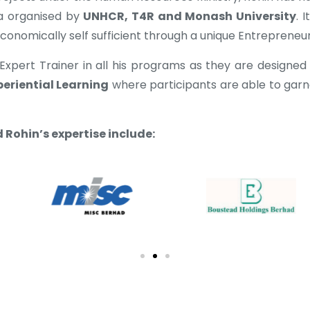
a organised by
UNHCR, T4R and Monash University
. 
nomically self sufficient through a unique Entrepreneur
Expert Trainer in all his programs as they are designed
periential Learning
where participants are able to gar
Rohin’s expertise include: