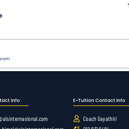
e
l.com
tact info
E-Tuition Contact Info
@alsinternasional.com
Coach Gayathiri