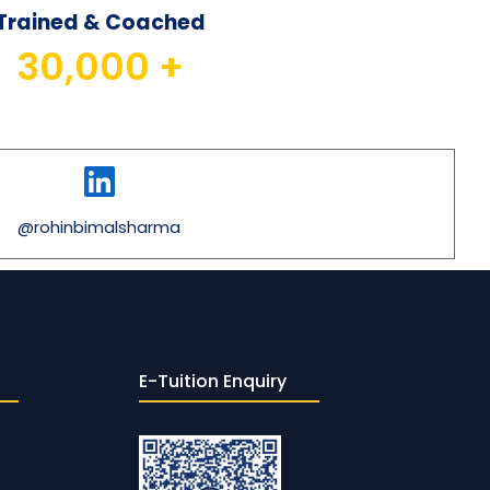
Trained & Coached
30,000
 +
@rohinbimalsharma
E-Tuition Enquiry