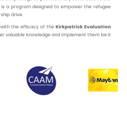
It is a program designed to empower the refugee
ship drive.
 with the efficacy of the
Kirkpatrick Evaluation
ner valuable knowledge and implement them be it