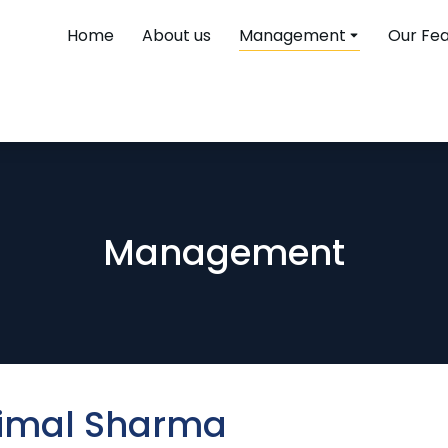
Home
About us
Management
Our Fe
Management
Bimal Sharma