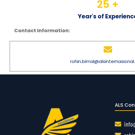
25
 +
Year's of Experienc
Contact Information:
rohin.bimal@alsinternasiona
Gayathiri
ALS Con
info