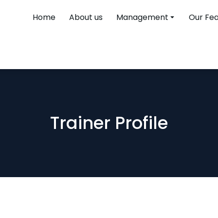
Home
About us
Management
Our Fe
Trainer Profile