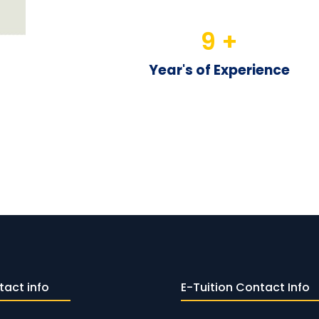
9
 +
Year's of Experience
tact info
E-Tuition Contact Info