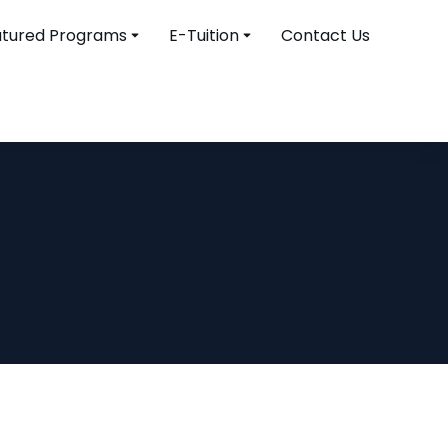
atured Programs
E-Tuition
Contact Us