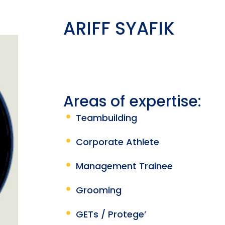
ARIFF SYAFIK
Areas of expertise:
Teambuilding
Corporate Athlete
Management Trainee
Grooming
GETs / Protege’