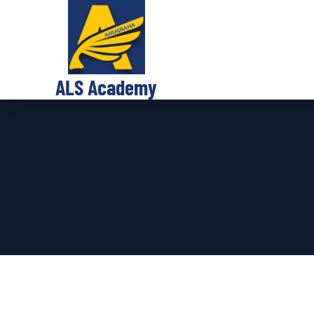
ALS Academy