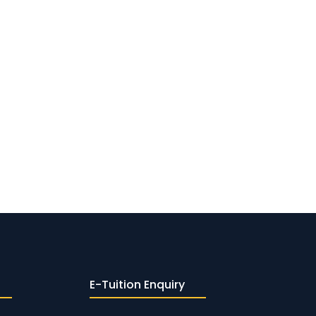
E-Tuition Enquiry