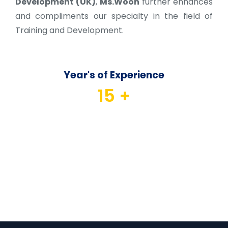
Development (UK)
,
Ms.Woon
further enhances
and compliments our specialty in the field of
Training and Development.
Year's of Experience
15
 +