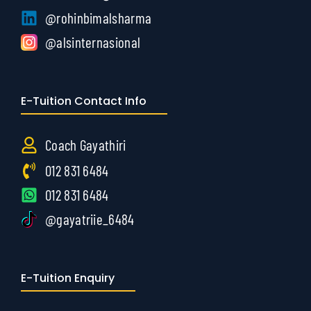
@rohinbimalsharma
@alsinternasional
E-Tuition Contact Info
Coach Gayathiri
012 831 6484
012 831 6484
@gayatriie_6484
E-Tuition Enquiry