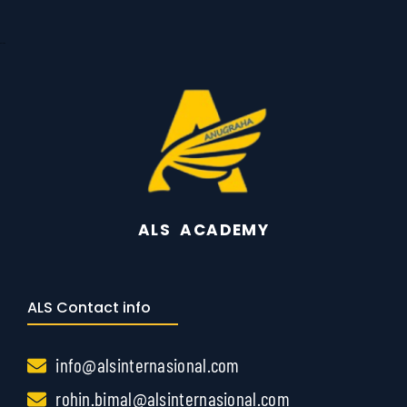
Gayathiri
ALS ACADEMY
ALS Contact info
info@alsinternasional.com
rohin.bimal@alsinternasional.com