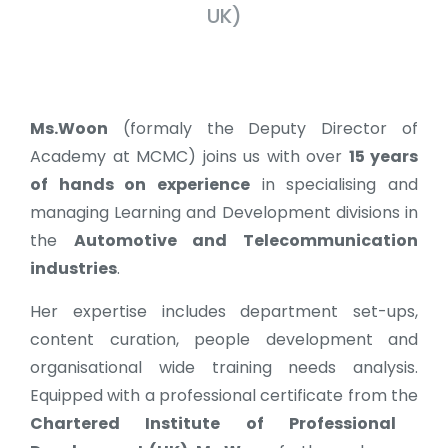
UK)
Ms.Woon
(formaly the Deputy Director of
Academy at MCMC) joins us with over
15 years
of hands on experience
in specialising and
managing Learning and Development divisions in
the
Automotive and Telecommunication
industries
.
Her expertise includes department set-ups,
content curation, people development and
organisational wide training needs analysis.
Equipped with a professional certificate from the
Chartered Institute of Professional