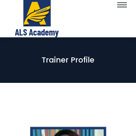
ALS Academy
Trainer Profile