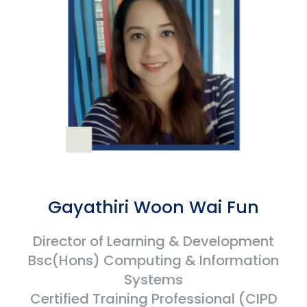
Gayathiri Woon Wai Fun
Director of Learning & Development
Bsc(Hons) Computing & Information
Systems
Certified Training Professional (CIPD